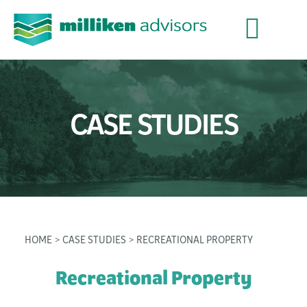
CASE STUDIES
HOME
>
CASE STUDIES
> RECREATIONAL PROPERTY
Recreational Property