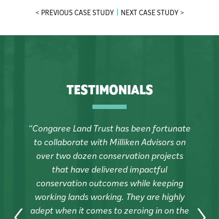
< PREVIOUS CASE STUDY
NEXT CASE STUDY >
TESTIMONIALS
“Congaree Land Trust has been fortunate
to collaborate with Milliken Advisors on
over two dozen conservation projects
that have delivered impactful
conservation outcomes while keeping
working lands working. They are highly
e
adept when it comes to zeroing in on the