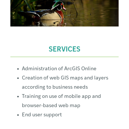
SERVICES
Administration of ArcGIS Online
Creation of web GIS maps and layers
according to business needs
Training on use of mobile app and
browser-based web map
End user support