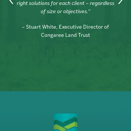
right solutions for each client – regardless
d
of size or objectives.“
– Stuart White, Executive Director of
Congaree Land Trust