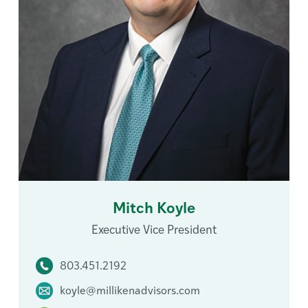
Mitch Koyle
Executive Vice President
803.451.2192
koyle@millikenadvisors.com