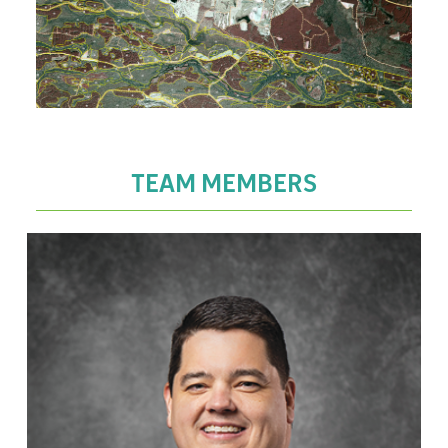
TEAM MEMBERS