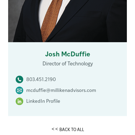
Josh McDuffie
Director of Technology
803.451.2190
mcduffie@millikenadvisors.com
LinkedIn Profile
BACK TO ALL