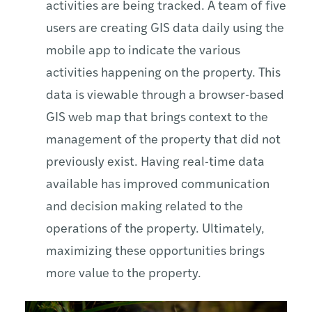
activities are being tracked. A team of five
users are creating GIS data daily using the
mobile app to indicate the various
activities happening on the property. This
data is viewable through a browser-based
GIS web map that brings context to the
management of the property that did not
previously exist. Having real-time data
available has improved communication
and decision making related to the
operations of the property. Ultimately,
maximizing these opportunities brings
more value to the property.