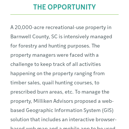
THE OPPORTUNITY
A 20,000-acre recreational-use property in
Barnwell County, SC is intensively managed
for forestry and hunting purposes. The
property managers were faced with a
challenge to keep track of all activities
happening on the property ranging from
timber sales, quail hunting courses, to
prescribed burn areas, etc. To manage the
property, Milliken Advisors proposed a web-
based Geographic Information System (GIS)
solution that includes an interactive browser-