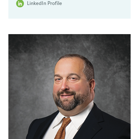
LinkedIn Profile