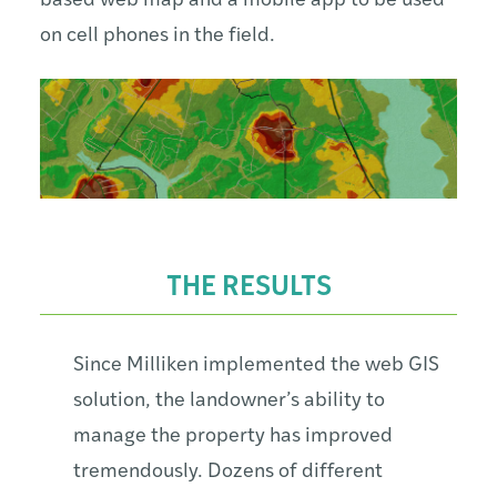
based web map and a mobile app to be used
on cell phones in the field.
THE RESULTS
Since Milliken implemented the web GIS
solution, the landowner’s ability to
manage the property has improved
tremendously. Dozens of different